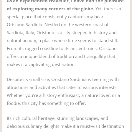
As an experienced traveller, I have had the pleasure
of exploring many corners of the globe.
Yet, there’s a
special place that consistently captures my heart—
Oristano Sardinia. Nestled on the western coast of
Sardinia, Italy, Oristano is a city steeped in history and
natural beauty, a place where time seems to stand still.
From its rugged coastline to its ancient ruins, Oristano
offers a unique blend of tradition and tranquillity that
makes it a captivating destination.
Despite its small size, Oristano Sardinia is teeming with
attractions and activities that cater to various interests.
Whether you’re a history enthusiast, a nature lover, or a
foodie, this city has something to offer.
Its rich cultural heritage, stunning landscapes, and
delicious culinary delights make it a must-visit destination