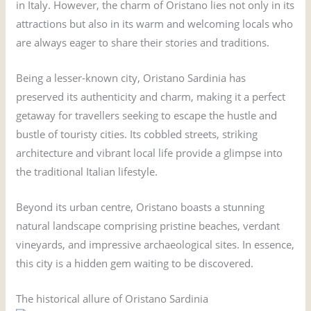
in Italy. However, the charm of Oristano lies not only in its
attractions but also in its warm and welcoming locals who
are always eager to share their stories and traditions.
Being a lesser-known city, Oristano Sardinia has
preserved its authenticity and charm, making it a perfect
getaway for travellers seeking to escape the hustle and
bustle of touristy cities. Its cobbled streets, striking
architecture and vibrant local life provide a glimpse into
the traditional Italian lifestyle.
Beyond its urban centre, Oristano boasts a stunning
natural landscape comprising pristine beaches, verdant
vineyards, and impressive archaeological sites. In essence,
this city is a hidden gem waiting to be discovered.
The historical allure of Oristano Sardinia