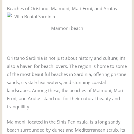
Beaches of Oristano: Maimoni, Mari Ermi, and Arutas
Maimoni beach
Oristano Sardinia is not just about history and culture; it’s
also a haven for beach lovers. The region is home to some
of the most beautiful beaches in Sardinia, offering pristine
sands, crystal-clear waters, and stunning coastal
landscapes. Among these, the beaches of Maimoni, Mari
Ermi, and Arutas stand out for their natural beauty and
tranquillity.
Maimoni, located in the Sinis Peninsula, is a long sandy
beach surrounded by dunes and Mediterranean scrub. Its