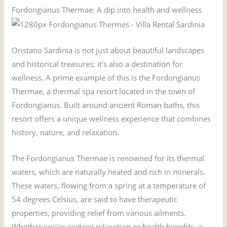
Fordongianus Thermae: A dip into health and wellness
Oristano Sardinia is not just about beautiful landscapes
and historical treasures; it’s also a destination for
wellness. A prime example of this is the Fordongianus
Thermae, a thermal spa resort located in the town of
Fordongianus. Built around ancient Roman baths, this
resort offers a unique wellness experience that combines
history, nature, and relaxation.
The Fordongianus Thermae is renowned for its thermal
waters, which are naturally heated and rich in minerals.
These waters, flowing from a spring at a temperature of
54 degrees Celsius, are said to have therapeutic
properties, providing relief from various ailments.
Whether you’re seeking relaxation or health benefits, a