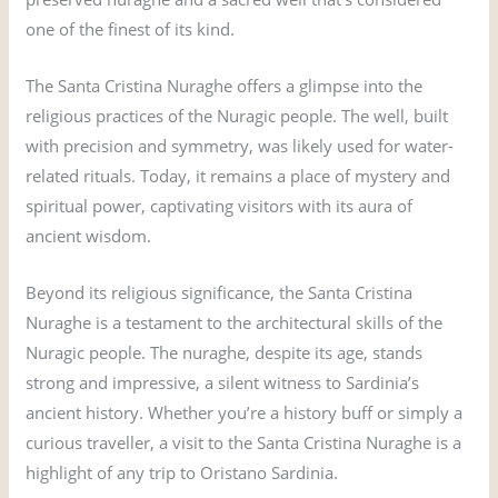
one of the finest of its kind.
The Santa Cristina Nuraghe offers a glimpse into the
religious practices of the Nuragic people. The well, built
with precision and symmetry, was likely used for water-
related rituals. Today, it remains a place of mystery and
spiritual power, captivating visitors with its aura of
ancient wisdom.
Beyond its religious significance, the Santa Cristina
Nuraghe is a testament to the architectural skills of the
Nuragic people. The nuraghe, despite its age, stands
strong and impressive, a silent witness to Sardinia’s
ancient history. Whether you’re a history buff or simply a
curious traveller, a visit to the Santa Cristina Nuraghe is a
highlight of any trip to Oristano Sardinia.