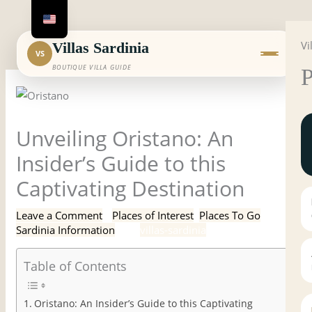
Skip
to
Vi
content
Villas Sardinia
VS
BOUTIQUE VILLA GUIDE
P
Unveiling Oristano: An
Insider’s Guide to this
Captivating Destination
Leave a Comment
/
Places of Interest
,
Places To Go
,
Sardinia Information
/ By
villas-sardinia
Table of Contents
Oristano: An Insider’s Guide to this Captivating