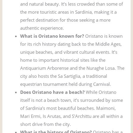
and natural beauty. It’s less crowded than some of
the more touristic areas in Sardinia, making it a
perfect destination for those seeking a more
authentic experience.
What is Oristano known for?
Oristano is known
for its rich history dating back to the Middle Ages,
unique beaches, and vibrant cultural events. It’s
home to important historical sites like the
Antiquarium Arborense and the Nuraghe Losa. The
city also hosts the Sa Sartiglia, a traditional
equestrian tournament held during Carnival.
Does Oristano have a beach?
While Oristano
itself is not a beach town, it’s surrounded by some
of Sardinia’s most beautiful beaches. Maimoni,
Mari Ermi, Is Arutas, and S’Archittu are all within a
short drive from the city.
What is the history of Oristano?
Oristano has a