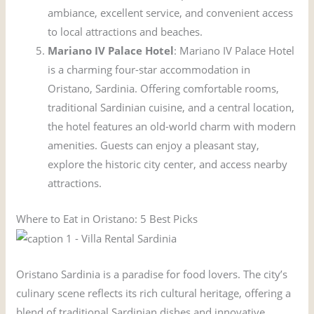
ambiance, excellent service, and convenient access
to local attractions and beaches.
Mariano IV Palace Hotel
: Mariano IV Palace Hotel
is a charming four-star accommodation in
Oristano, Sardinia. Offering comfortable rooms,
traditional Sardinian cuisine, and a central location,
the hotel features an old-world charm with modern
amenities. Guests can enjoy a pleasant stay,
explore the historic city center, and access nearby
attractions.
Where to Eat in Oristano: 5 Best Picks
Oristano Sardinia is a paradise for food lovers. The city’s
culinary scene reflects its rich cultural heritage, offering a
blend of traditional Sardinian dishes and innovative