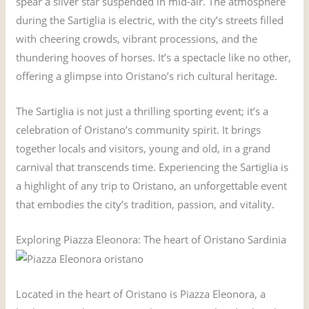
spear a silver star suspended in mid-air. The atmosphere
during the Sartiglia is electric, with the city’s streets filled
with cheering crowds, vibrant processions, and the
thundering hooves of horses. It’s a spectacle like no other,
offering a glimpse into Oristano’s rich cultural heritage.
The Sartiglia is not just a thrilling sporting event; it’s a
celebration of Oristano’s community spirit. It brings
together locals and visitors, young and old, in a grand
carnival that transcends time. Experiencing the Sartiglia is
a highlight of any trip to Oristano, an unforgettable event
that embodies the city’s tradition, passion, and vitality.
Exploring Piazza Eleonora: The heart of Oristano Sardinia
Located in the heart of Oristano is Piazza Eleonora, a