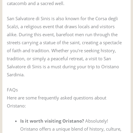
catacomb and a sacred well.
San Salvatore di Sinis is also known for the Corsa degli
Scalzi, a religious event that draws locals and visitors
alike. During this event, barefoot men run through the
streets carrying a statue of the saint, creating a spectacle
of faith and tradition. Whether you’re seeking history,
tradition, or simply a peaceful retreat, a visit to San
Salvatore di Sinis is a must during your trip to Oristano
Sardinia.
FAQs
Here are some frequently asked questions about
Oristano:
Is it worth visiting Oristano?
Absolutely!
Oristano offers a unique blend of history, culture,