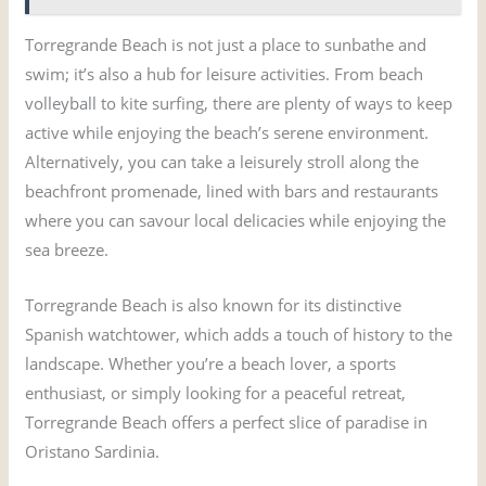
Torregrande Beach is not just a place to sunbathe and
swim; it’s also a hub for leisure activities. From beach
volleyball to kite surfing, there are plenty of ways to keep
active while enjoying the beach’s serene environment.
Alternatively, you can take a leisurely stroll along the
beachfront promenade, lined with bars and restaurants
where you can savour local delicacies while enjoying the
sea breeze.
Torregrande Beach is also known for its distinctive
Spanish watchtower, which adds a touch of history to the
landscape. Whether you’re a beach lover, a sports
enthusiast, or simply looking for a peaceful retreat,
Torregrande Beach offers a perfect slice of paradise in
Oristano Sardinia.