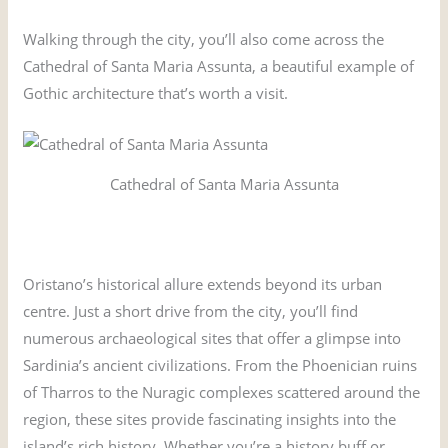
Walking through the city, you’ll also come across the
Cathedral of Santa Maria Assunta, a beautiful example of
Gothic architecture that’s worth a visit.
Cathedral of Santa Maria Assunta
Oristano’s historical allure extends beyond its urban
centre. Just a short drive from the city, you’ll find
numerous archaeological sites that offer a glimpse into
Sardinia’s ancient civilizations. From the Phoenician ruins
of Tharros to the Nuragic complexes scattered around the
region, these sites provide fascinating insights into the
island’s rich history. Whether you’re a history buff or