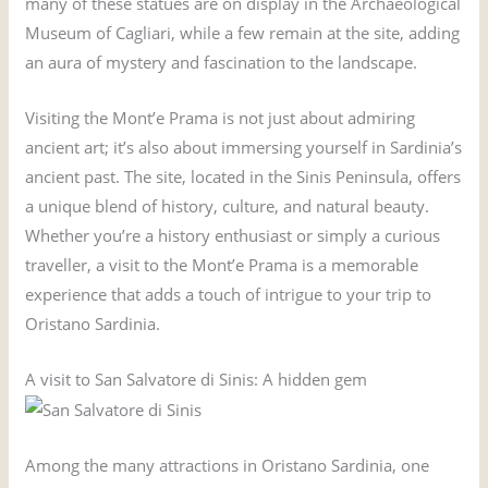
many of these statues are on display in the Archaeological
Museum of Cagliari, while a few remain at the site, adding
an aura of mystery and fascination to the landscape.
Visiting the Mont’e Prama is not just about admiring
ancient art; it’s also about immersing yourself in Sardinia’s
ancient past. The site, located in the Sinis Peninsula, offers
a unique blend of history, culture, and natural beauty.
Whether you’re a history enthusiast or simply a curious
traveller, a visit to the Mont’e Prama is a memorable
experience that adds a touch of intrigue to your trip to
Oristano Sardinia.
A visit to San Salvatore di Sinis: A hidden gem
Among the many attractions in Oristano Sardinia, one