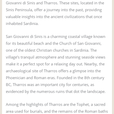
Giovanni di Sinis and Tharros. These sites, located in the
Sinis Peninsula, offer a journey into the past, providing
valuable insights into the ancient civilizations that once
inhabited Sardinia.
San Giovanni di Sinis is a charming coastal village known
for its beautiful beach and the Church of San Giovanni,
one of the oldest Christian churches in Sardinia. The
village’s tranquil atmosphere and stunning seaside views
make it a perfect spot for a relaxing day out. Nearby, the
archaeological site of Tharros offers a glimpse into the
Phoenician and Roman eras. Founded in the 8th century
BC, Tharros was an important city for centuries, as
evidenced by the numerous ruins that dot the landscape.
Among the highlights of Tharros are the Tophet, a sacred
area used for burials, and the remains of the Roman baths