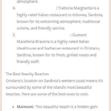
atmosphere.
Trattoria Margherita
:
Trattoria Margherita is a
highly rated Italian restaurant in Arborea, Sardinia,
known for its welcoming atmosphere, traditional
cuisine, and friendly service.
Gustami Macelleria Braceria
:
Gustami
Macelleria Braceria is a highly-rated Italian
steakhouse and barbecue restaurant in Oristano,
Sardinia, known for its fresh, grilled meats and
friendly staff.
The Best Nearby Beaches
Oristano’s location on Sardinia’s western coast means it’s
surrounded by some of the island’s most beautiful
beaches. Here are some of the best ones to visit:
Maimoni
: This beautiful beach is a hidden gem