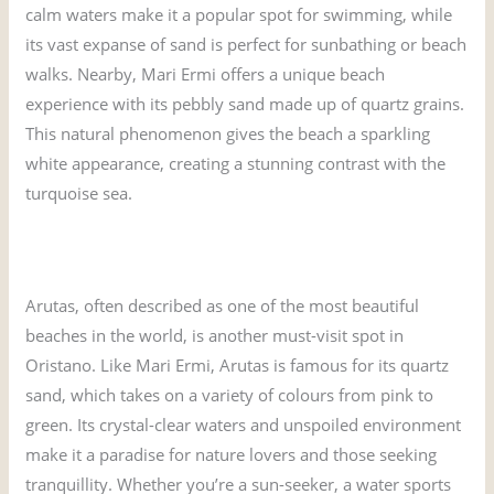
calm waters make it a popular spot for swimming, while
its vast expanse of sand is perfect for sunbathing or beach
walks. Nearby, Mari Ermi offers a unique beach
experience with its pebbly sand made up of quartz grains.
This natural phenomenon gives the beach a sparkling
white appearance, creating a stunning contrast with the
turquoise sea.
What are the 10 best beaches in Sardinia?
Arutas, often described as one of the most beautiful
beaches in the world, is another must-visit spot in
Oristano. Like Mari Ermi, Arutas is famous for its quartz
sand, which takes on a variety of colours from pink to
green. Its crystal-clear waters and unspoiled environment
make it a paradise for nature lovers and those seeking
tranquillity. Whether you’re a sun-seeker, a water sports