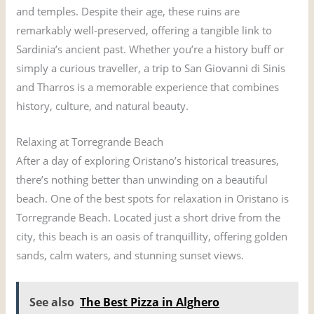
and temples. Despite their age, these ruins are
remarkably well-preserved, offering a tangible link to
Sardinia’s ancient past. Whether you’re a history buff or
simply a curious traveller, a trip to San Giovanni di Sinis
and Tharros is a memorable experience that combines
history, culture, and natural beauty.
Relaxing at Torregrande Beach
After a day of exploring Oristano’s historical treasures,
there’s nothing better than unwinding on a beautiful
beach. One of the best spots for relaxation in Oristano is
Torregrande Beach. Located just a short drive from the
city, this beach is an oasis of tranquillity, offering golden
sands, calm waters, and stunning sunset views.
See also
The Best Pizza in Alghero