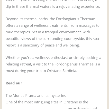
dip in these thermal waters is a rejuvenating experience.
Beyond its thermal baths, the Fordongianus Thermae
offers a range of wellness treatments, from massages to
mud therapies. Set in a tranquil environment, with
beautiful views of the surrounding countryside, this spa
resort is a sanctuary of peace and wellbeing.
Whether you’re a wellness enthusiast or simply seeking a
relaxing retreat, a visit to the Fordongianus Thermae is a
must during your trip to Oristano Sardinia.
Read our
comprehensive guide to Fordongianus
The Mont’e Prama and its mysteries
One of the most intriguing sites in Oristano is the
Mont’e
Prama and the giants of Sardinia
, an archaeological