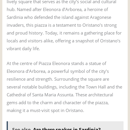
lively square that serves as the city’s social and cultural
hub. Named after Eleonora d’Arborea, a heroine of
Sardinia who defended the island against Aragonese
invaders, this piazza is a testament to Oristano’s strong
and proud history. Today, it remains a gathering place for
locals and visitors alike, offering a snapshot of Oristano’s
vibrant daily life.
At the centre of Piazza Eleonora stands a statue of
Eleonora d’Arborea, a powerful symbol of the city’s
resilience and strength. Surrounding the square are
several notable buildings, including the Town Hall and the
Cathedral of Santa Maria Assunta. These architectural
gems add to the charm and character of the piazza,
making it a must-visit spot in Oristano.
See also
Are there snakes in Sardinia?