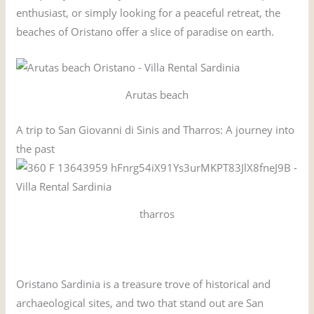
enthusiast, or simply looking for a peaceful retreat, the
beaches of Oristano offer a slice of paradise on earth.
Arutas beach
A trip to San Giovanni di Sinis and Tharros: A journey into
the past
tharros
Oristano Sardinia is a treasure trove of historical and
archaeological sites, and two that stand out are San