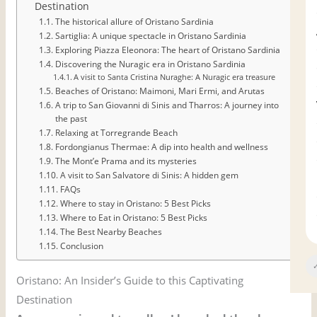
Destination
The historical allure of Oristano Sardinia
Sartiglia: A unique spectacle in Oristano Sardinia
Exploring Piazza Eleonora: The heart of Oristano Sardinia
Discovering the Nuragic era in Oristano Sardinia
A visit to Santa Cristina Nuraghe: A Nuragic era treasure
Beaches of Oristano: Maimoni, Mari Ermi, and Arutas
A trip to San Giovanni di Sinis and Tharros: A journey into
the past
Relaxing at Torregrande Beach
Fordongianus Thermae: A dip into health and wellness
The Mont’e Prama and its mysteries
A visit to San Salvatore di Sinis: A hidden gem
FAQs
Where to stay in Oristano: 5 Best Picks
Where to Eat in Oristano: 5 Best Picks
The Best Nearby Beaches
Conclusion
✓
Oristano: An Insider’s Guide to this Captivating
Destination