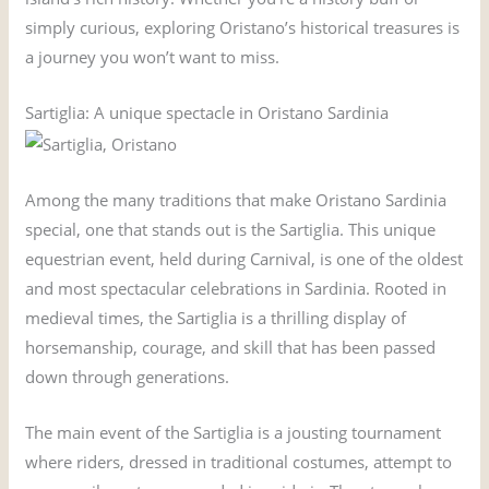
simply curious, exploring Oristano’s historical treasures is
a journey you won’t want to miss.
Sartiglia: A unique spectacle in Oristano Sardinia
Among the many traditions that make Oristano Sardinia
special, one that stands out is the Sartiglia. This unique
equestrian event, held during Carnival, is one of the oldest
and most spectacular celebrations in Sardinia. Rooted in
medieval times, the Sartiglia is a thrilling display of
horsemanship, courage, and skill that has been passed
down through generations.
The main event of the Sartiglia is a jousting tournament
where riders, dressed in traditional costumes, attempt to