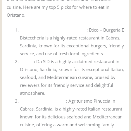
cuisine. Here are my top 5 picks for where to eat in
Oristano.
Etico – Burgeria E Bisteccheria
: Etico – Burgeria E
Bisteccheria is a highly-rated restaurant in Cabras,
Sardinia, known for its exceptional burgers, friendly
service, and use of fresh local ingredients.
Da SID
:
Da SID is a highly acclaimed restaurant in
Oristano, Sardinia, known for its exceptional Italian,
seafood, and Mediterranean cuisine, praised by
reviewers for its friendly service and delightful
atmosphere.
Agriturismo Pinuccia
: Agriturismo Pinuccia in
Cabras, Sardinia, is a highly-rated Italian restaurant
known for its delicious seafood and Mediterranean
cuisine, offering a warm and welcoming family