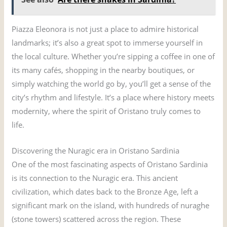
Piazza Eleonora is not just a place to admire historical
landmarks; it’s also a great spot to immerse yourself in
the local culture. Whether you’re sipping a coffee in one of
its many cafés, shopping in the nearby boutiques, or
simply watching the world go by, you’ll get a sense of the
city’s rhythm and lifestyle. It’s a place where history meets
modernity, where the spirit of Oristano truly comes to
life.
Discovering the Nuragic era in Oristano Sardinia
One of the most fascinating aspects of Oristano Sardinia
is its connection to the Nuragic era. This ancient
civilization, which dates back to the Bronze Age, left a
significant mark on the island, with hundreds of nuraghe
(stone towers) scattered across the region. These