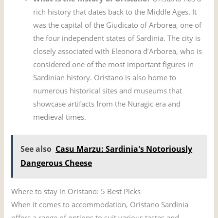
rich history that dates back to the Middle Ages. It
was the capital of the Giudicato of Arborea, one of
the four independent states of Sardinia. The city is
closely associated with Eleonora d’Arborea, who is
considered one of the most important figures in
Sardinian history. Oristano is also home to
numerous historical sites and museums that
showcase artifacts from the Nuragic era and
medieval times.
See also
Casu Marzu: Sardinia's Notoriously
Dangerous Cheese
Where to stay in Oristano: 5 Best Picks
When it comes to accommodation, Oristano Sardinia
offers a range of options to suit various tastes and