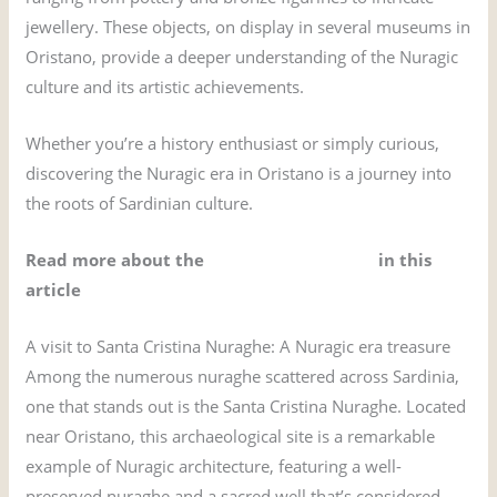
jewellery. These objects, on display in several museums in
Oristano, provide a deeper understanding of the Nuragic
culture and its artistic achievements.
Whether you’re a history enthusiast or simply curious,
discovering the Nuragic era in Oristano is a journey into
the roots of Sardinian culture.
Read more about the
nuraghe of Sardinia
in this
article
A visit to Santa Cristina Nuraghe: A Nuragic era treasure
Among the numerous nuraghe scattered across Sardinia,
one that stands out is the Santa Cristina Nuraghe. Located
near Oristano, this archaeological site is a remarkable
example of Nuragic architecture, featuring a well-
preserved nuraghe and a sacred well that’s considered