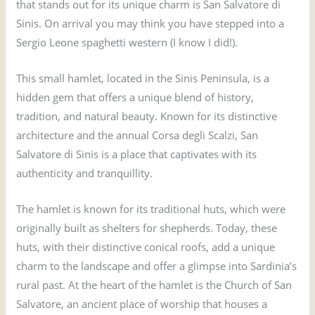
that stands out for its unique charm is San Salvatore di
Sinis. On arrival you may think you have stepped into a
Sergio Leone spaghetti western (I know I did!).
This small hamlet, located in the Sinis Peninsula, is a
hidden gem that offers a unique blend of history,
tradition, and natural beauty. Known for its distinctive
architecture and the annual Corsa degli Scalzi, San
Salvatore di Sinis is a place that captivates with its
authenticity and tranquillity.
The hamlet is known for its traditional huts, which were
originally built as shelters for shepherds. Today, these
huts, with their distinctive conical roofs, add a unique
charm to the landscape and offer a glimpse into Sardinia’s
rural past. At the heart of the hamlet is the Church of San
Salvatore, an ancient place of worship that houses a