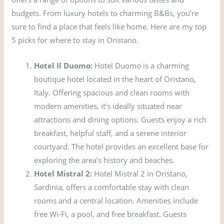
budgets. From luxury hotels to charming B&Bs, you’re
sure to find a place that feels like home. Here are my top
5 picks for where to stay in Oristano.
Hotel Il Duomo:
Hotel Duomo is a charming
boutique hotel located in the heart of Oristano,
Italy. Offering spacious and clean rooms with
modern amenities, it’s ideally situated near
attractions and dining options. Guests enjoy a rich
breakfast, helpful staff, and a serene interior
courtyard. The hotel provides an excellent base for
exploring the area’s history and beaches.
Hotel Mistral 2:
Hotel Mistral 2 in Oristano,
Sardinia, offers a comfortable stay with clean
rooms and a central location. Amenities include
free Wi-Fi, a pool, and free breakfast. Guests