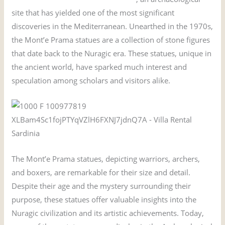
site that has yielded one of the most significant
discoveries in the Mediterranean. Unearthed in the 1970s,
the Mont’e Prama statues are a collection of stone figures
that date back to the Nuragic era. These statues, unique in
the ancient world, have sparked much interest and
speculation among scholars and visitors alike.
The Mont’e Prama statues, depicting warriors, archers,
and boxers, are remarkable for their size and detail.
Despite their age and the mystery surrounding their
purpose, these statues offer valuable insights into the
Nuragic civilization and its artistic achievements. Today,