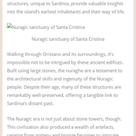
structures, unique to Sardinia, provide valuable insights
into the island’s earliest inhabitants and their way of life.
Nuragic sanctuary of Santa Cristina
Walking through Oristano and its surroundings, it’s
impossible not to be intrigued by these ancient edifices.
Built using large stones, the nuraghe are a testament to
the architectural skills and ingenuity of the Nuragic
people. Despite their age, many of these structures are
remarkably well-preserved, offering a tangible link to
Sardinia’s distant past.
The Nuragic era is not just about stone towers, though.
This civilization also produced a wealth of artefacts,
ranging from pottery and bronze figurines to intricate