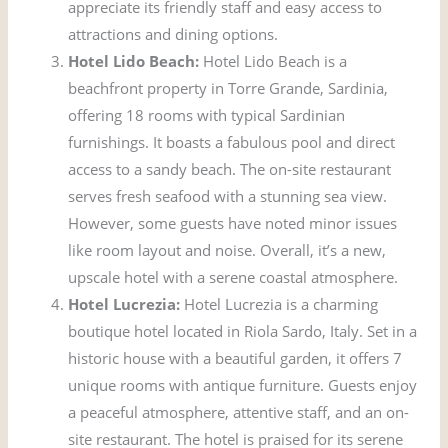
appreciate its friendly staff and easy access to
attractions and dining options.
Hotel Lido Beach:
Hotel Lido Beach is a
beachfront property in Torre Grande, Sardinia,
offering 18 rooms with typical Sardinian
furnishings. It boasts a fabulous pool and direct
access to a sandy beach. The on-site restaurant
serves fresh seafood with a stunning sea view.
However, some guests have noted minor issues
like room layout and noise. Overall, it’s a new,
upscale hotel with a serene coastal atmosphere.
Hotel Lucrezia:
Hotel Lucrezia is a charming
boutique hotel located in Riola Sardo, Italy. Set in a
historic house with a beautiful garden, it offers 7
unique rooms with antique furniture. Guests enjoy
a peaceful atmosphere, attentive staff, and an on-
site restaurant. The hotel is praised for its serene