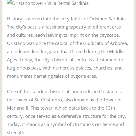
History is woven into the very fabric of Oristano Sardinia.
The city’s past is a fascinating tapestry of different eras
and cultures, each leaving its imprint on the cityscape.
Oristano was once the capital of the Giudicato of Arborea,
an independent kingdom that thrived during the Middle
Ages. Today, the city’s historical centre is a testament to
its glorious past, with numerous palaces, churches, and
monuments narrating tales of bygone eras.
One of the standout historical landmarks in Oristano is
the Tower of St. Cristoforo, also known as the Tower of
Mariano II. This tower, which dates back to the 13th
century, once served as a defensive structure for the city.
Today, it stands as a symbol of Oristano’s resilience and
strength.