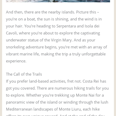
And then, there are the nearby islands. Picture this –
you’re on a boat, the sun is shining, and the wind is in
your hair. You’re heading to Serpentara and Isola dei
Cavoli, where you’re about to explore the captivating
underwater statue of the Virgin Mary. And as your
snorkeling adventure begins, you’re met with an array of
vibrant marine life, making the trip a truly unforgettable
experience.
The Call of the Trails
If you prefer land-based activities, fret not. Costa Rei has
got you covered. There are numerous hiking trails for you
to explore. Whether you’re trekking up Monte Nai for a
panoramic view of the island or winding through the lush
Mediterranean landscapes of Monte Liuru, each hike
offers its own unique reward. And at the end of the day,