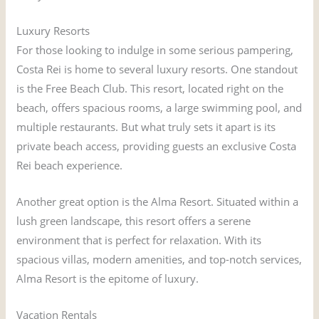
Luxury Resorts
For those looking to indulge in some serious pampering,
Costa Rei is home to several luxury resorts. One standout
is the Free Beach Club. This resort, located right on the
beach, offers spacious rooms, a large swimming pool, and
multiple restaurants. But what truly sets it apart is its
private beach access, providing guests an exclusive Costa
Rei beach experience.
Another great option is the Alma Resort. Situated within a
lush green landscape, this resort offers a serene
environment that is perfect for relaxation. With its
spacious villas, modern amenities, and top-notch services,
Alma Resort is the epitome of luxury.
Vacation Rentals