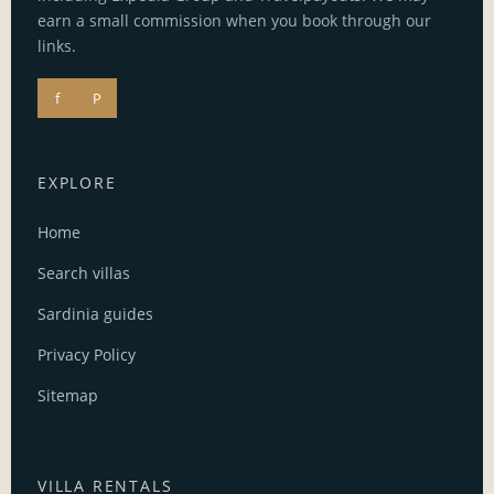
earn a small commission when you book through our
links.
f
P
EXPLORE
Home
Search villas
Sardinia guides
Privacy Policy
Sitemap
VILLA RENTALS