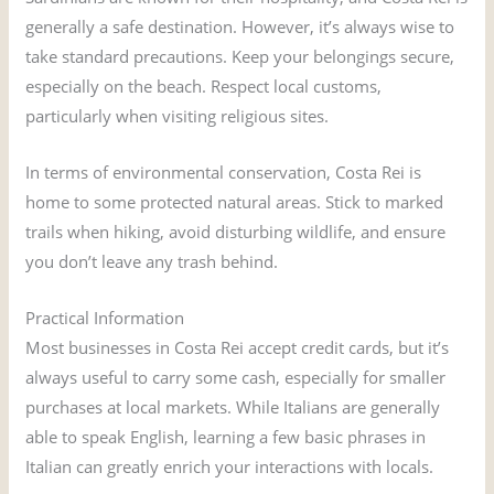
generally a safe destination. However, it’s always wise to
take standard precautions. Keep your belongings secure,
especially on the beach. Respect local customs,
particularly when visiting religious sites.
In terms of environmental conservation, Costa Rei is
home to some protected natural areas. Stick to marked
trails when hiking, avoid disturbing wildlife, and ensure
you don’t leave any trash behind.
Practical Information
Most businesses in Costa Rei accept credit cards, but it’s
always useful to carry some cash, especially for smaller
purchases at local markets. While Italians are generally
able to speak English, learning a few basic phrases in
Italian can greatly enrich your interactions with locals.