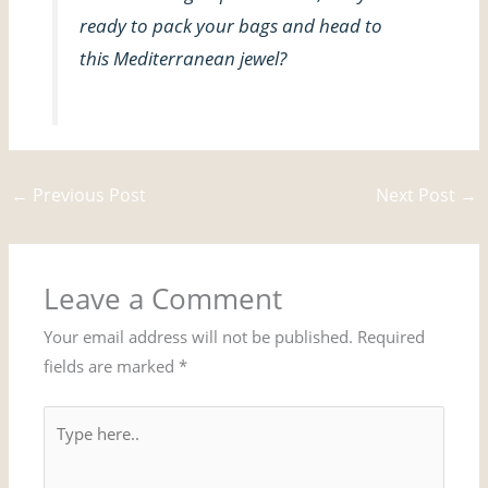
ready to pack your bags and head to
this Mediterranean jewel?
←
Previous Post
Next Post
→
Leave a Comment
Your email address will not be published.
Required
fields are marked
*
Type
here..