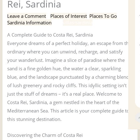
Rei, Sardinia
Leave a Comment
/
Places of Interest
,
Places To Go
,
Sardinia Information
/ By
villas-sardinia
A Complete Guide to Costa Rei, Sardinia
Everyone dreams of a perfect holiday, an escape from the
ordinary where you can unwind, recharge, and satisfy
your wanderlust. Imagine a slice of paradise where the
sand is a fine golden hue, the water a clear, sparkling
blue, and the landscape punctuated by a charming blend
of lush greenery and rocky cliffs. This idyllic setting isn’t
just the stuff of dreams – it’s a real place. Welcome to
Costa Rei, Sardinia, a gem nestled in the heart of the
Mediterranean Sea. This article is your complete guide to
✓
this stunning destination.
Discovering the Charm of Costa Rei