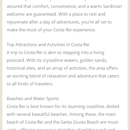
assured that comfort, convenience, and a warm Sardinian
welcome are guaranteed. With a place to rest and
rejuvenate after a day of adventures, you’re all set to
make the most of your Costa Rei experience.
Top Attractions and Activities in Costa Rei
A trip to Costa Rei is akin to stepping into a living
postcard. With its crystalline waters, golden sands,
historical sites, and an array of activities, the area offers
an exciting blend of relaxation and adventure that caters
to all kinds of travelers.
Beaches and Water Sports
Costa Rei is best known for its stunning coastline, dotted
with several beautiful beaches. Among these, the main
beach of Costa Rei and the Santa Giusta Beach are must-
visits, offering expansive stretches of golden sand and