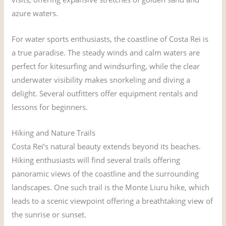
azure waters.
For water sports enthusiasts, the coastline of Costa Rei is
a true paradise. The steady winds and calm waters are
perfect for kitesurfing and windsurfing, while the clear
underwater visibility makes snorkeling and diving a
delight. Several outfitters offer equipment rentals and
lessons for beginners.
Hiking and Nature Trails
Costa Rei’s natural beauty extends beyond its beaches.
Hiking enthusiasts will find several trails offering
panoramic views of the coastline and the surrounding
landscapes. One such trail is the Monte Liuru hike, which
leads to a scenic viewpoint offering a breathtaking view of
the sunrise or sunset.