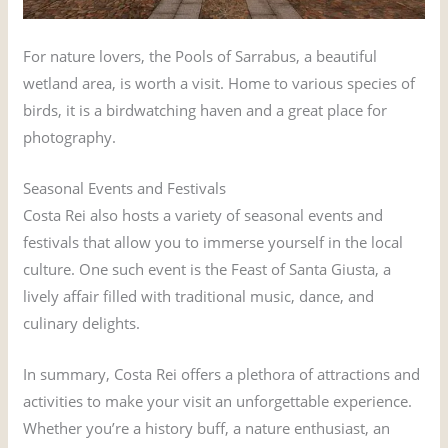
For nature lovers, the Pools of Sarrabus, a beautiful
wetland area, is worth a visit. Home to various species of
birds, it is a birdwatching haven and a great place for
photography.
Seasonal Events and Festivals
Costa Rei also hosts a variety of seasonal events and
festivals that allow you to immerse yourself in the local
culture. One such event is the Feast of Santa Giusta, a
lively affair filled with traditional music, dance, and
culinary delights.
In summary, Costa Rei offers a plethora of attractions and
activities to make your visit an unforgettable experience.
Whether you’re a history buff, a nature enthusiast, an