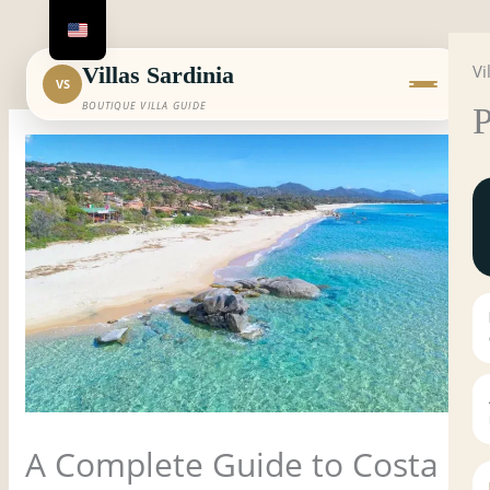
Skip
to
Vi
content
Villas Sardinia
VS
BOUTIQUE VILLA GUIDE
P
A Complete Guide to Costa