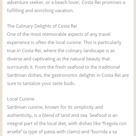
adventure seeker, or a beach lover, Costa Rei promises a
fulfilling and enriching vacation.
The Culinary Delights of Costa Rei
One of the most memorable aspects of any travel
experience is often the local cuisine. This is particularly
true in Costa Rei, where the culinary landscape is as
diverse and captivating as the natural beauty that
surrounds it. From the fresh seafood to the traditional
Sardinian dishes, the gastronomic delights in Costa Rei are
sure to tantalize your taste buds.
Local Cuisine
Sardinian cuisine, known for its simplicity and
authenticity, is a blend of land and sea. Seafood is an
integral part of the local diet, with dishes like “fregola con
arselle” (a type of pasta with clams) and “burrida a sa