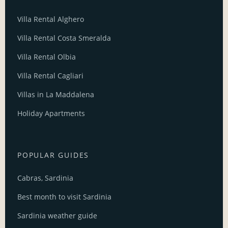
Villa Rental Alghero
Villa Rental Costa Smeralda
Villa Rental Olbia
Villa Rental Cagliari
Villas in La Maddalena
Holiday Apartments
POPULAR GUIDES
Cabras, Sardinia
Best month to visit Sardinia
Sardinia weather guide