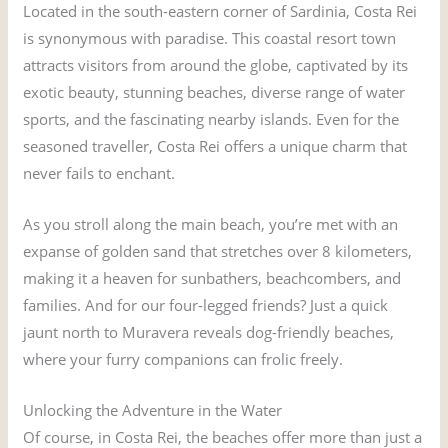
Located in the south-eastern corner of Sardinia, Costa Rei
is synonymous with paradise. This coastal resort town
attracts visitors from around the globe, captivated by its
exotic beauty, stunning beaches, diverse range of water
sports, and the fascinating nearby islands. Even for the
seasoned traveller, Costa Rei offers a unique charm that
never fails to enchant.
As you stroll along the main beach, you’re met with an
expanse of golden sand that stretches over 8 kilometers,
making it a heaven for sunbathers, beachcombers, and
families. And for our four-legged friends? Just a quick
jaunt north to Muravera reveals dog-friendly beaches,
where your furry companions can frolic freely.
Unlocking the Adventure in the Water
Of course, in Costa Rei, the beaches offer more than just a