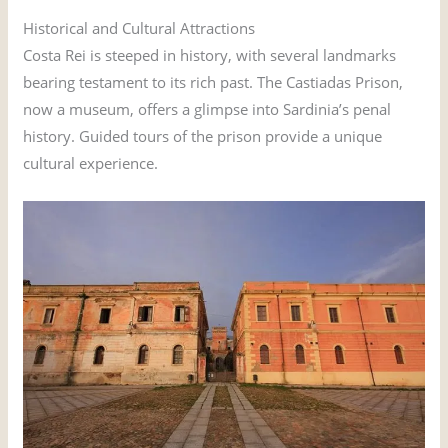
Historical and Cultural Attractions
Costa Rei is steeped in history, with several landmarks
bearing testament to its rich past. The Castiadas Prison,
now a museum, offers a glimpse into Sardinia’s penal
history. Guided tours of the prison provide a unique
cultural experience.