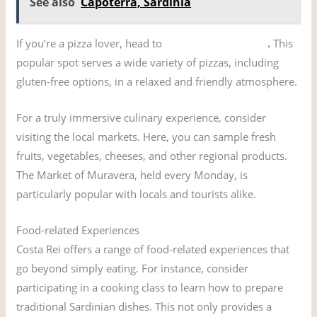
See also
Capoterra, Sardinia
If you’re a pizza lover, head to
Pizzeria Su Tostoini
.
This
popular spot serves a wide variety of pizzas, including
gluten-free options, in a relaxed and friendly atmosphere.
For a truly immersive culinary experience, consider
visiting the local markets. Here, you can sample fresh
fruits, vegetables, cheeses, and other regional products.
The Market of Muravera, held every Monday, is
particularly popular with locals and tourists alike.
Food-related Experiences
Costa Rei offers a range of food-related experiences that
go beyond simply eating. For instance, consider
participating in a cooking class to learn how to prepare
traditional Sardinian dishes. This not only provides a