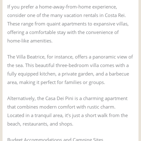
If you prefer a home-away-from-home experience,
consider one of the many vacation rentals in Costa Rei.
These range from quaint apartments to expansive villas,
offering a comfortable stay with the convenience of
home-like amenities.
The Villa Beatrice, for instance, offers a panoramic view of
the sea. This beautiful three-bedroom villa comes with a
fully equipped kitchen, a private garden, and a barbecue
area, making it perfect for families or groups.
Alternatively, the Casa Dei Pini is a charming apartment
that combines modern comfort with rustic charm.
Located in a tranquil area, it’s just a short walk from the
beach, restaurants, and shops.
Budget Accommodations and Camping Sites