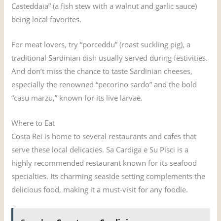
Casteddaia” (a fish stew with a walnut and garlic sauce)
being local favorites.
For meat lovers, try “porceddu” (roast suckling pig), a
traditional Sardinian dish usually served during festivities.
And don’t miss the chance to taste Sardinian cheeses,
especially the renowned “pecorino sardo” and the bold
“casu marzu,” known for its live larvae.
Where to Eat
Costa Rei is home to several restaurants and cafes that
serve these local delicacies. Sa Cardiga e Su Pisci is a
highly recommended restaurant known for its seafood
specialties. Its charming seaside setting complements the
delicious food, making it a must-visit for any foodie.