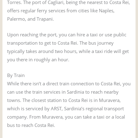
Torres. The port of Cagliari, being the nearest to Costa Rei,
offers regular ferry services from cities like Naples,
Palermo, and Trapani.
Upon reaching the port, you can hire a taxi or use public
transportation to get to Costa Rei. The bus journey
typically takes around two hours, while a taxi ride will get
you there in roughly an hour.
By Train
While there isn’t a direct train connection to Costa Rei, you
can use the train services in Sardinia to reach nearby
towns. The closest station to Costa Rei is in Muravera,
which is serviced by ARST, Sardinia’s regional transport
company. From Muravera, you can take a taxi or a local
bus to reach Costa Rei.