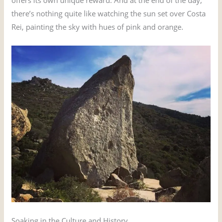
there’s nothing quite like watching the sun set over Costa
Rei, painting the sky with hues of pink and orange.
Soaking in the Culture and History