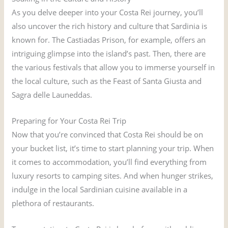
As you delve deeper into your Costa Rei journey, you’ll
also uncover the rich history and culture that Sardinia is
known for. The Castiadas Prison, for example, offers an
intriguing glimpse into the island’s past. Then, there are
the various festivals that allow you to immerse yourself in
the local culture, such as the Feast of Santa Giusta and
Sagra delle Launeddas.
Preparing for Your Costa Rei Trip
Now that you’re convinced that Costa Rei should be on
your bucket list, it’s time to start planning your trip. When
it comes to accommodation, you’ll find everything from
luxury resorts to camping sites. And when hunger strikes,
indulge in the local Sardinian cuisine available in a
plethora of restaurants.