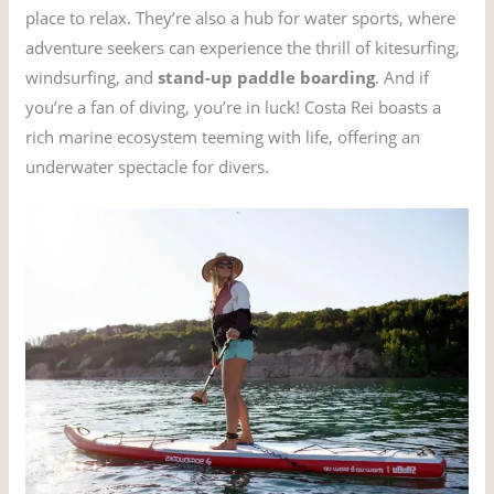
place to relax. They’re also a hub for water sports, where
adventure seekers can experience the thrill of kitesurfing,
windsurfing, and
stand-up paddle boarding
. And if
you’re a fan of diving, you’re in luck! Costa Rei boasts a
rich marine ecosystem teeming with life, offering an
underwater spectacle for divers.