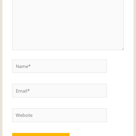
Name*
Email*
Website