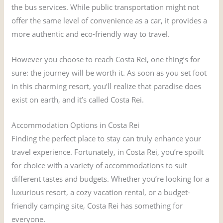
the bus services. While public transportation might not
offer the same level of convenience as a car, it provides a
more authentic and eco-friendly way to travel.
However you choose to reach Costa Rei, one thing’s for
sure: the journey will be worth it. As soon as you set foot
in this charming resort, you’ll realize that paradise does
exist on earth, and it’s called Costa Rei.
Accommodation Options in Costa Rei
Finding the perfect place to stay can truly enhance your
travel experience. Fortunately, in Costa Rei, you’re spoilt
for choice with a variety of accommodations to suit
different tastes and budgets. Whether you’re looking for a
luxurious resort, a cozy vacation rental, or a budget-
friendly camping site, Costa Rei has something for
everyone.