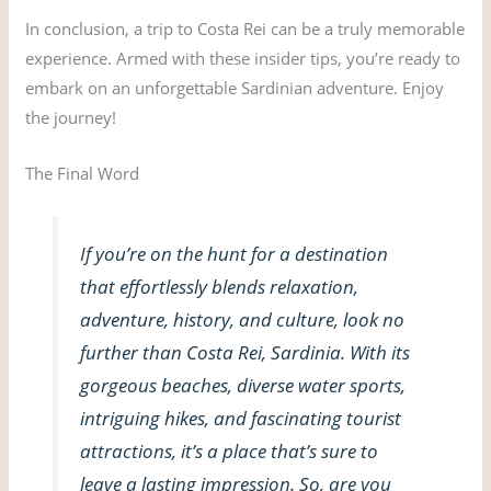
In conclusion, a trip to Costa Rei can be a truly memorable
experience. Armed with these insider tips, you’re ready to
embark on an unforgettable Sardinian adventure. Enjoy
the journey!
The Final Word
If you’re on the hunt for a destination
that effortlessly blends relaxation,
adventure, history, and culture, look no
further than Costa Rei, Sardinia. With its
gorgeous beaches, diverse water sports,
intriguing hikes, and fascinating tourist
attractions, it’s a place that’s sure to
leave a lasting impression. So, are you