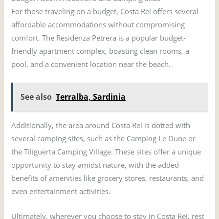
For those traveling on a budget, Costa Rei offers several
affordable accommodations without compromising
comfort. The Residenza Petrera is a popular budget-
friendly apartment complex, boasting clean rooms, a
pool, and a convenient location near the beach.
See also
Terralba, Sardinia
Additionally, the area around Costa Rei is dotted with
several camping sites, such as the Camping Le Dune or
the Tiliguerta Camping Village. These sites offer a unique
opportunity to stay amidst nature, with the added
benefits of amenities like grocery stores, restaurants, and
even entertainment activities.
Ultimately, wherever you choose to stay in Costa Rei, rest