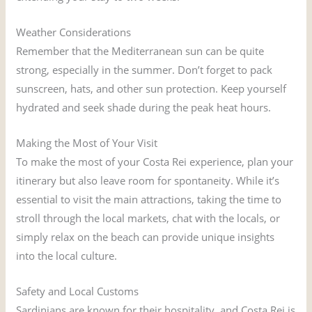
Weather Considerations
Remember that the Mediterranean sun can be quite
strong, especially in the summer. Don’t forget to pack
sunscreen, hats, and other sun protection. Keep yourself
hydrated and seek shade during the peak heat hours.
Making the Most of Your Visit
To make the most of your Costa Rei experience, plan your
itinerary but also leave room for spontaneity. While it’s
essential to visit the main attractions, taking the time to
stroll through the local markets, chat with the locals, or
simply relax on the beach can provide unique insights
into the local culture.
Safety and Local Customs
Sardinians are known for their hospitality, and Costa Rei is