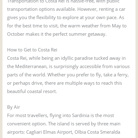
Transportation to Costa Rei is hassle-free, with public
transportation options available. However, renting a car
gives you the flexibility to explore at your own pace. As
for the best time to visit, the warm weather from May to
October makes it the perfect summer getaway.
How to Get to Costa Rei
Costa Rei, while being an idyllic paradise tucked away in
the Mediterranean, is surprisingly accessible from various
parts of the world. Whether you prefer to fly, take a ferry,
or perhaps drive, there are multiple ways to reach this
beautiful coastal resort.
By Air
For most travellers, flying into Sardinia is the most
convenient option. The island is served by three main
airports: Cagliari Elmas Airport, Olbia Costa Smeralda