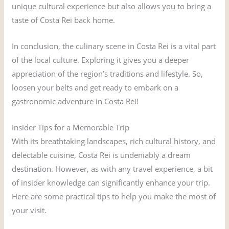
unique cultural experience but also allows you to bring a
taste of Costa Rei back home.
In conclusion, the culinary scene in Costa Rei is a vital part
of the local culture. Exploring it gives you a deeper
appreciation of the region’s traditions and lifestyle. So,
loosen your belts and get ready to embark on a
gastronomic adventure in Costa Rei!
Insider Tips for a Memorable Trip
With its breathtaking landscapes, rich cultural history, and
delectable cuisine, Costa Rei is undeniably a dream
destination. However, as with any travel experience, a bit
of insider knowledge can significantly enhance your trip.
Here are some practical tips to help you make the most of
your visit.