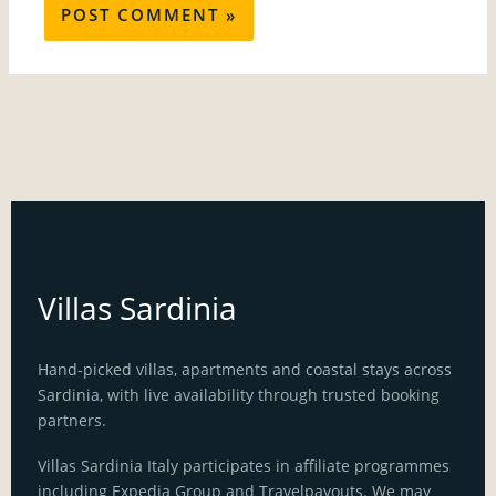
Villas Sardinia
Hand-picked villas, apartments and coastal stays across
Sardinia, with live availability through trusted booking
partners.
Villas Sardinia Italy participates in affiliate programmes
including Expedia Group and Travelpayouts. We may