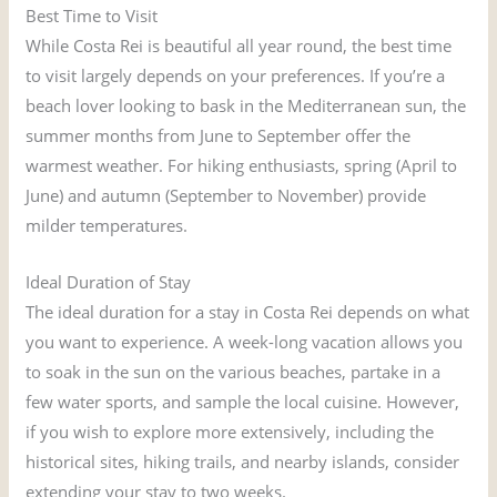
Best Time to Visit
While Costa Rei is beautiful all year round, the best time
to visit largely depends on your preferences. If you’re a
beach lover looking to bask in the Mediterranean sun, the
summer months from June to September offer the
warmest weather. For hiking enthusiasts, spring (April to
June) and autumn (September to November) provide
milder temperatures.
Ideal Duration of Stay
The ideal duration for a stay in Costa Rei depends on what
you want to experience. A week-long vacation allows you
to soak in the sun on the various beaches, partake in a
few water sports, and sample the local cuisine. However,
if you wish to explore more extensively, including the
historical sites, hiking trails, and nearby islands, consider
extending your stay to two weeks.