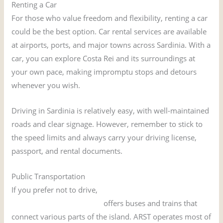
Renting a Car
For those who value freedom and flexibility, renting a car
could be the best option. Car rental services are available
at airports, ports, and major towns across Sardinia. With a
car, you can explore Costa Rei and its surroundings at
your own pace, making impromptu stops and detours
whenever you wish.
Driving in Sardinia is relatively easy, with well-maintained
roads and clear signage. However, remember to stick to
the speed limits and always carry your driving license,
passport, and rental documents.
Public Transportation
If you prefer not to drive,
Sardinia’s public
transportation network
offers buses and trains that
connect various parts of the island. ARST operates most of