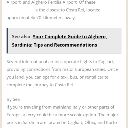
Airport, and Alghero Fertilia Airport. Of these,
Cagliari
Elmas Airport
is the closest to Costa Rei, located
approximately 70 kilometers away.
See also
Your Complete Guide to Alghero,
Sardinia: Tips and Recommendations
Several international airlines operate flights to Cagliari,
providing connections from major European cities. Once
you land, you can opt for a taxi, bus, or rental car to
complete the journey to Costa Rei.
By Sea
If you’re traveling from mainland Italy or other parts of
Europe, a ferry could be a more scenic option. The major
ports in Sardinia are located in Cagliari, Olbia, and Porto