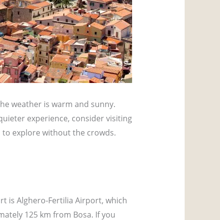
 the weather is warm and sunny.
quieter experience, consider visiting
m to explore without the crowds.
rt is Alghero-Fertilia Airport, which
imately 125 km from Bosa. If you