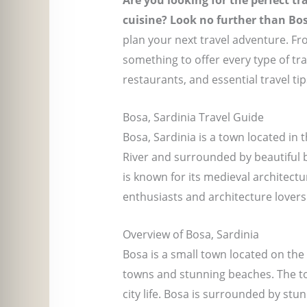
Are you looking for the perfect tr
cuisine? Look no further than Bos
plan your next travel adventure. Fr
something to offer every type of tr
restaurants, and essential travel ti
Bosa, Sardinia Travel Guide
Bosa, Sardinia is a town located in 
River and surrounded by beautiful be
is known for its medieval architectu
enthusiasts and architecture lovers 
Overview of Bosa, Sardinia
Bosa is a small town located on the 
towns and stunning beaches. The tow
city life. Bosa is surrounded by stu