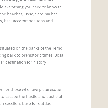
h history, and delicious local
ide everything you need to know to
sand beaches, Bosa, Sardinia has
ions, best accommodations and
is situated on the banks of the Temo
ting back to prehistoric times. Bosa
lar destination for history
tion for those who love picturesque
to escape the hustle and bustle of
 an excellent base for outdoor