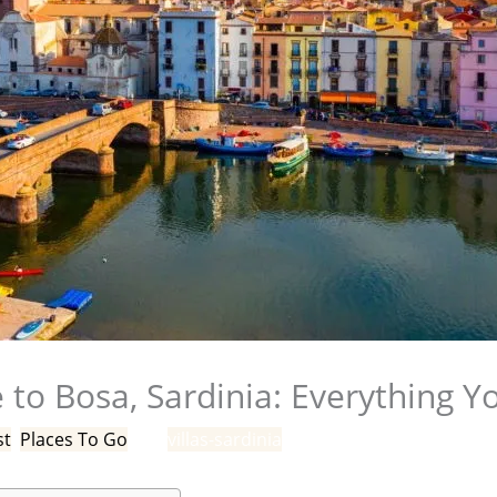
 to Bosa, Sardinia: Everything 
st
,
Places To Go
/ By
villas-sardinia