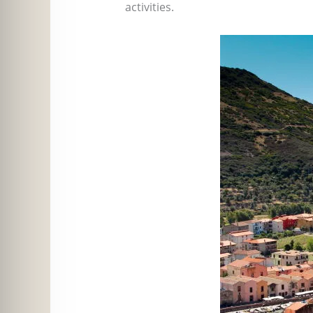
activities.