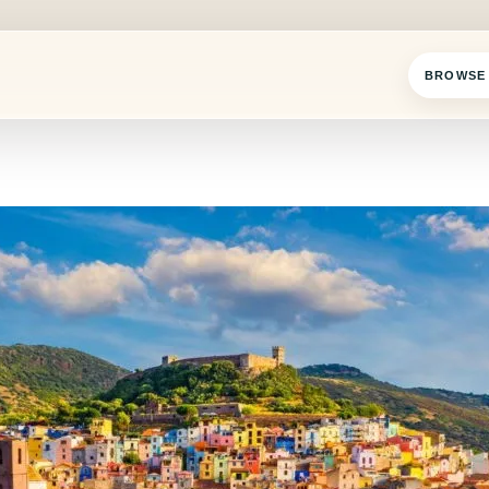
BROWSE 