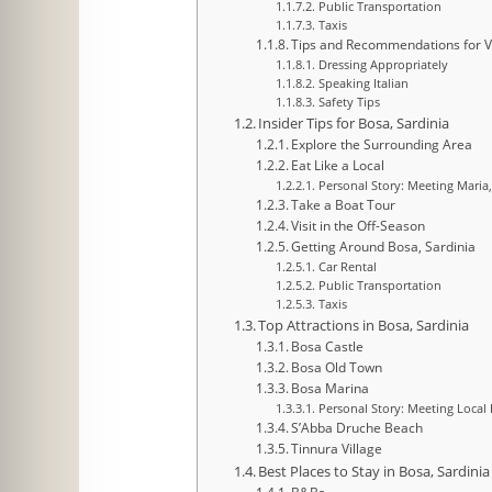
Public Transportation
Taxis
Tips and Recommendations for Vi
Dressing Appropriately
Speaking Italian
Safety Tips
Insider Tips for Bosa, Sardinia
Explore the Surrounding Area
Eat Like a Local
Personal Story: Meeting Maria
Take a Boat Tour
Visit in the Off-Season
Getting Around Bosa, Sardinia
Car Rental
Public Transportation
Taxis
Top Attractions in Bosa, Sardinia
Bosa Castle
Bosa Old Town
Bosa Marina
Personal Story: Meeting Local
S’Abba Druche Beach
Tinnura Village
Best Places to Stay in Bosa, Sardinia