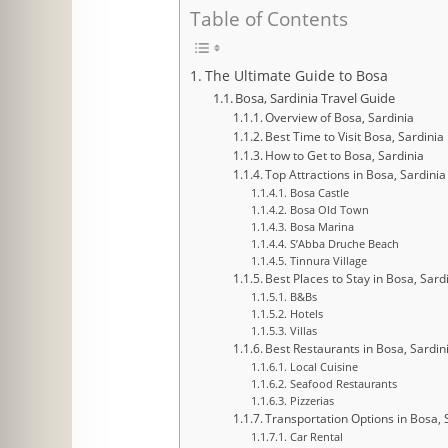
Table of Contents
The Ultimate Guide to Bosa
Bosa, Sardinia Travel Guide
Overview of Bosa, Sardinia
Best Time to Visit Bosa, Sardinia
How to Get to Bosa, Sardinia
Top Attractions in Bosa, Sardinia
Bosa Castle
Bosa Old Town
Bosa Marina
S’Abba Druche Beach
Tinnura Village
Best Places to Stay in Bosa, Sard
B&Bs
Hotels
Villas
Best Restaurants in Bosa, Sardin
Local Cuisine
Seafood Restaurants
Pizzerias
Transportation Options in Bosa, 
Car Rental