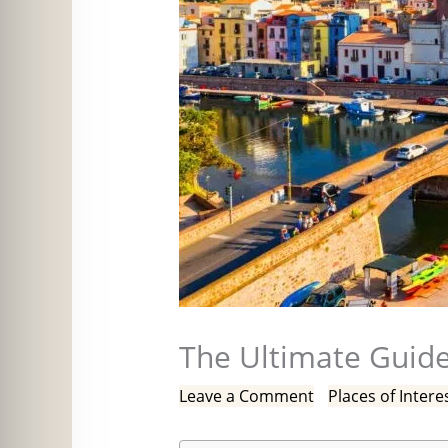
The Ultimate Guide
Leave a Comment
/
Places of Intere