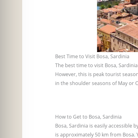
Best Time to Visit Bosa, Sardinia
The best time to visit Bosa, Sardi
However, this is peak tourist season
in the shoulder seasons of May or O
How to Get to Bosa, Sardinia
Bosa, Sardinia is easily accessible by
is approximately 50 km from Bosa. Y