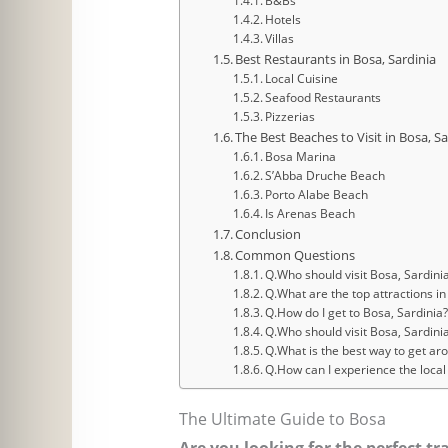
B&Bs
Hotels
Villas
Best Restaurants in Bosa, Sardinia
Local Cuisine
Seafood Restaurants
Pizzerias
The Best Beaches to Visit in Bosa, Sa
Bosa Marina
S’Abba Druche Beach
Porto Alabe Beach
Is Arenas Beach
Conclusion
Common Questions
Q.Who should visit Bosa, Sardini
Q.What are the top attractions in
Q.How do I get to Bosa, Sardinia
Q.Who should visit Bosa, Sardinia
Q.What is the best way to get ar
Q.How can I experience the local 
The Ultimate Guide to Bosa