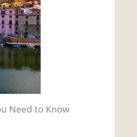
You Need to Know