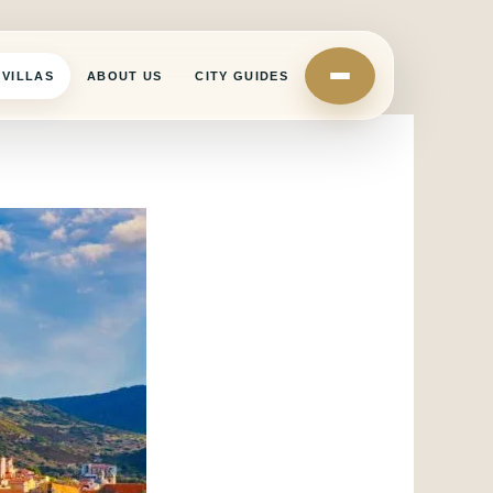
VILLAS
ABOUT US
CITY GUIDES