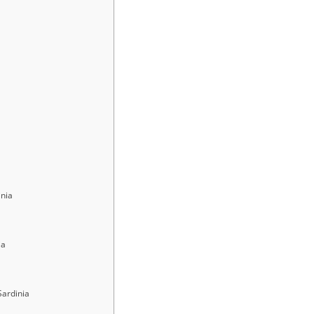
inia
ia
Sardinia