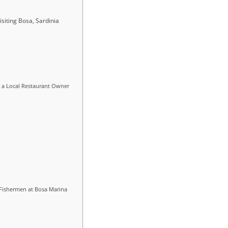
siting Bosa, Sardinia
, a Local Restaurant Owner
 Fishermen at Bosa Marina