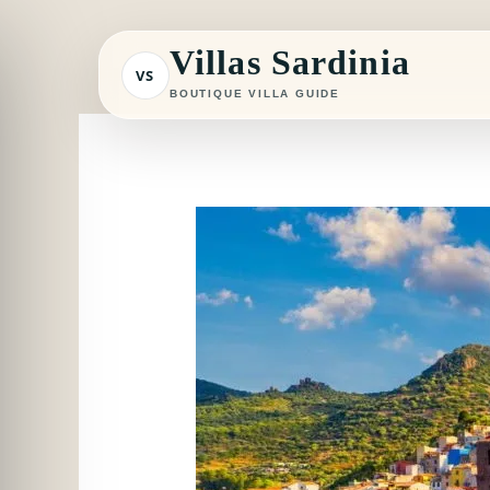
Skip
to
Villas Sardinia
VS
content
BOUTIQUE VILLA GUIDE