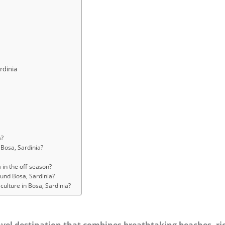
rdinia
a?
 Bosa, Sardinia?
?
 in the off-season?
ound Bosa, Sardinia?
culture in Bosa, Sardinia?