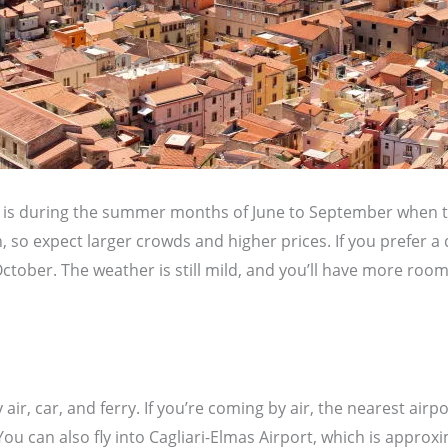
nia is during the summer months of June to September when
, so expect larger crowds and higher prices. If you prefer a 
ctober. The weather is still mild, and you’ll have more roo
 air, car, and ferry. If you’re coming by air, the nearest airpo
ou can also fly into Cagliari-Elmas Airport, which is approx