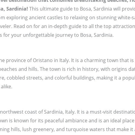
avel destination that combines breathtaking beaches, ric
a, Sardinia!
This ultimate guide to Bosa, Sardinia will prov
om exploring ancient castles to relaxing on stunning white-
aveler. Read on for an in-depth guide to all the top attract
ps for your unforgettable journey to Bosa, Sardinia.
the province of Oristano in Italy. It is a charming town that 
aches and hills. The town is rich in history, with origins da
re, cobbled streets, and colorful buildings, making it a popu
alike.
northwest coast of Sardinia, Italy. It is a must-visit destina
n is known for its peaceful ambiance and is an ideal place 
nning hills, lush greenery, and turquoise waters that make it