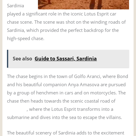
Sardinia
played a significant role in the iconic Lotus Esprit car
chase scene. The scene was shot on the winding roads of
Sardinia, which provided the perfect backdrop for the
high-speed chase.
See also
Guide to Sassari, Sardinia
The chase begins in the town of Golfo Aranci, where Bond
and his beautiful companion Anya Amasova are pursued
by a group of henchmen in cars and on motorcycles. The
chase then heads towards the scenic coastal road of
Costa
Smeralda
, where the Lotus Esprit transforms into a
submarine and dives into the sea to escape the villains.
The beautiful scenery of Sardinia adds to the excitement