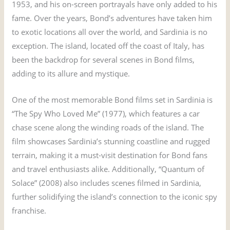
1953, and his on-screen portrayals have only added to his
fame. Over the years, Bond’s adventures have taken him
to exotic locations all over the world, and Sardinia is no
exception. The island, located off the coast of Italy, has
been the backdrop for several scenes in Bond films,
adding to its allure and mystique.
One of the most memorable Bond films set in Sardinia is
“The Spy Who Loved Me” (1977), which features a car
chase scene along the winding roads of the island. The
film showcases Sardinia’s stunning coastline and rugged
terrain, making it a must-visit destination for Bond fans
and travel enthusiasts alike. Additionally, “Quantum of
Solace” (2008) also includes scenes filmed in Sardinia,
further solidifying the island’s connection to the iconic spy
franchise.