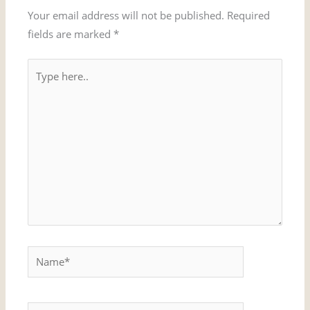
Your email address will not be published.
Required
fields are marked
*
Type
here..
Name*