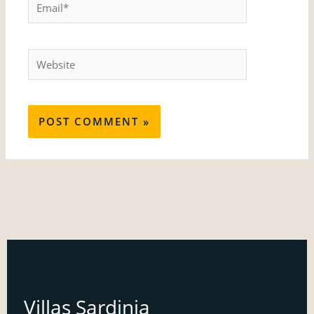
Email*
Website
Villas Sardinia