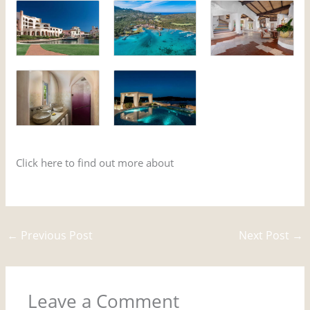
Click here to find out more about
movies which were
filmed in Sardinia
←
Previous Post
Next Post
→
Leave a Comment