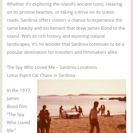
Whether it’s exploring the island’s ancient ruins, relaxing
on its pristine beaches, or taking a drive on its scenic
roads, Sardinia offers visitors a chance to experience the
same beauty and excitement that drew James Bond to the
island. With its rich history and stunning natural
landscapes, it’s no wonder that Sardinia continues to be a
popular destination for travelers and filmmakers alike.
The Spy Who Loved Me – Sardinia Locations
Lotus Esprit Car Chase in Sardinia
In the 1977
James
Bond film
“The Spy
Who Loved
Me,”