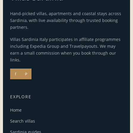
Hand-picked villas, apartments and coastal stays across
Sardinia, with live availability through trusted booking
partners.
Villas Sardinia Italy participates in affiliate programmes
including Expedia Group and Travelpayouts. We may
earn a small commission when you book through our
links.
f
P
EXPLORE
Home
Search villas
Sardinia guides