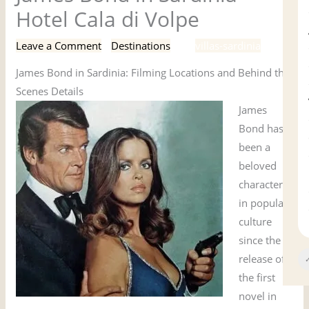
Hotel Cala di Volpe
Leave a Comment
/
Destinations
/ By
villas-sardinia
James Bond in Sardinia: Filming Locations and Behind the
Scenes Details
James
Bond has
been a
beloved
character
in popular
culture
since the
release of
✓
the first
novel in