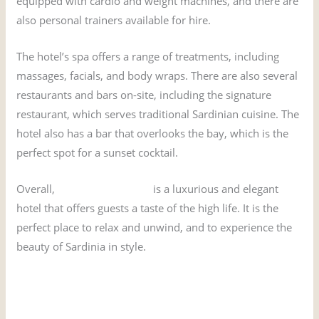
equipped with cardio and weight machines, and there are
also personal trainers available for hire.
The hotel’s spa offers a range of treatments, including
massages, facials, and body wraps. There are also several
restaurants and bars on-site, including the signature
restaurant, which serves traditional Sardinian cuisine. The
hotel also has a bar that overlooks the bay, which is the
perfect spot for a sunset cocktail.
Overall,
Hotel Cala di Volpe
is a luxurious and elegant
hotel that offers guests a taste of the high life. It is the
perfect place to relax and unwind, and to experience the
beauty of Sardinia in style.
Book the James Bond Hotel from The Spy Who Loved Me
here!