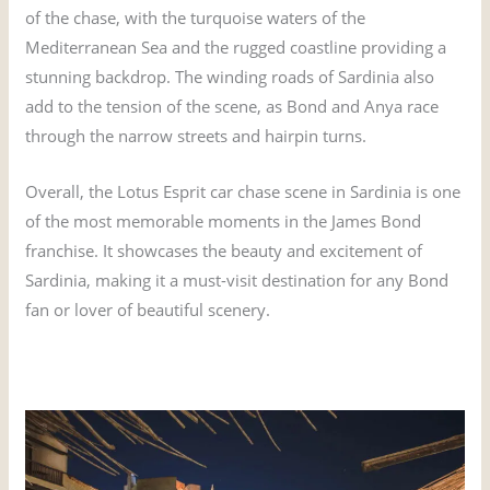
of the chase, with the turquoise waters of the
Mediterranean Sea and the rugged coastline providing a
stunning backdrop. The winding roads of Sardinia also
add to the tension of the scene, as Bond and Anya race
through the narrow streets and hairpin turns.
Overall, the Lotus Esprit car chase scene in Sardinia is one
of the most memorable moments in the James Bond
franchise. It showcases the beauty and excitement of
Sardinia, making it a must-visit destination for any Bond
fan or lover of beautiful scenery.
Hotel Cala di Volpe – The James Bond Hotel from The Spy
Who Loved Me