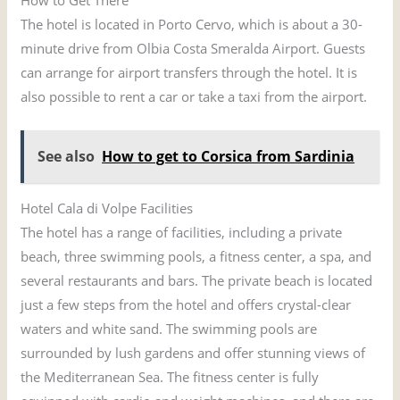
The hotel is located in Porto Cervo, which is about a 30-
minute drive from Olbia Costa Smeralda Airport. Guests
can arrange for airport transfers through the hotel. It is
also possible to rent a car or take a taxi from the airport.
See also
How to get to Corsica from Sardinia
Hotel Cala di Volpe Facilities
The hotel has a range of facilities, including a private
beach, three swimming pools, a fitness center, a spa, and
several restaurants and bars. The private beach is located
just a few steps from the hotel and offers crystal-clear
waters and white sand. The swimming pools are
surrounded by lush gardens and offer stunning views of
the Mediterranean Sea. The fitness center is fully