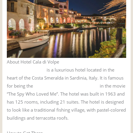
About Hotel Cala di Volpe
Hotel Cala di Volpe
is a luxurious hotel located in the
heart of the Costa Smeralda in Sardinia, Italy. It is famous
for being the
hotel where James Bond stayed
in the movie
“The Spy Who Loved Me”. The hotel was built in 1963 and
has 125 rooms, including 21 suites. The hotel is designed
to look like a traditional fishing village, with pastel-colored
buildings and terracotta roofs.
How to Get There