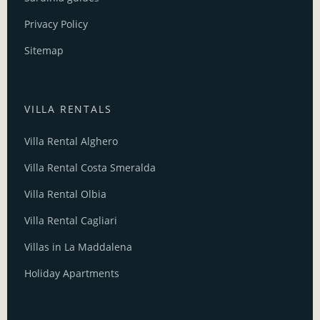
Privacy Policy
Sitemap
VILLA RENTALS
Villa Rental Alghero
Villa Rental Costa Smeralda
Villa Rental Olbia
Villa Rental Cagliari
Villas in La Maddalena
Holiday Apartments