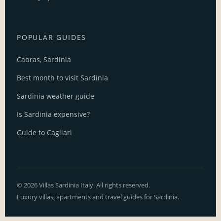
POPULAR GUIDES
Cabras, Sardinia
Best month to visit Sardinia
Sardinia weather guide
Is Sardinia expensive?
Guide to Cagliari
© 2026 Villas Sardinia Italy. All rights reserved.
Luxury villas, apartments and travel guides for Sardinia.