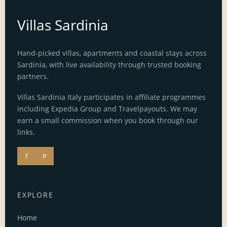
Villas Sardinia
Hand-picked villas, apartments and coastal stays across
Sardinia, with live availability through trusted booking
partners.
Villas Sardinia Italy participates in affiliate programmes
including Expedia Group and Travelpayouts. We may
earn a small commission when you book through our
links.
f
P
EXPLORE
Home