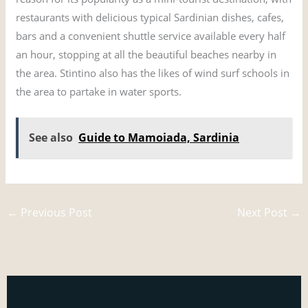
restaurants with delicious typical Sardinian dishes, cafes,
bars and a convenient shuttle service available every half
an hour, stopping at all the beautiful beaches nearby in
the area. Stintino also has the likes of wind surf schools in
the area to partake in water sports.
See also
Guide to Mamoiada, Sardinia
←
Previous Post
Next Post
→