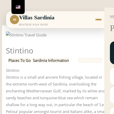
Skip
to
Vi
content
Villas Sardinia
VS
BOUTIQUE VILLA GUIDE
P
Stintino
/
Places To Go
,
Sardinia Information
/ By
villas-sardinia
Stintino
Stintino is a small and ancient fishing village, located in
the extreme north-west of Sardinia, overlooking the
enchanting Mediterranean Gulf, marked by its white and
sandy beaches and turquoise-blue sea which remain
shallow for a long way out, in particular the beach of ‘Le
Pelosa’ popular amongst tourist and Italians alike, a small