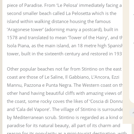
piece of Paradise. From ‘Le Pelosa’ immediately facing a
second smaller beach called La Pelosetta which is the
island within walking distance housing the famous
‘Aragonese tower’ (adorning many a postcard), built in
1578 and translated to mean ‘Tower of the Hairy’, and the
Isola Piana, as the main island, an 18 metre high Spanish
tower, built in the sixteenth century and restored in 1931.
Other popular beaches not far from Stintino on the east
coast are those of Le Saline, Il Gabbiano, L’Ancora, Ezzi
Mannu, Pazzona e Punta Negra. The Western coast on the
other hand having beautiful cliffs with amazing views of
the coast, some rocky coves the likes of ‘Coscia di Donna’
and ‘Cala del Vapore’. The village of Stintino is surrounded
✓
by Mediterranean scrub. Stintino is regarded as a kind of
paradise for its natural beauty, all part of its charm and
reason for its popularity as a mini-tourist destination, with