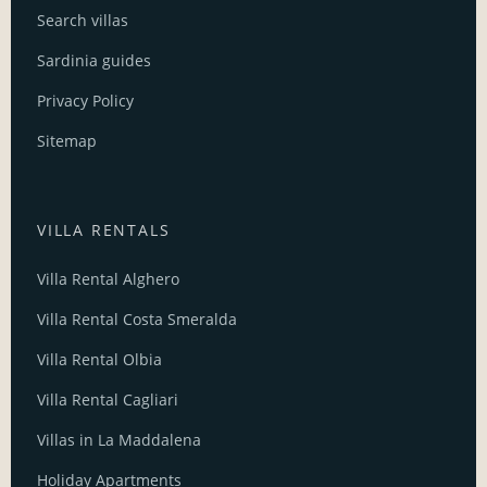
Search villas
Sardinia guides
Privacy Policy
Sitemap
VILLA RENTALS
Villa Rental Alghero
Villa Rental Costa Smeralda
Villa Rental Olbia
Villa Rental Cagliari
Villas in La Maddalena
Holiday Apartments