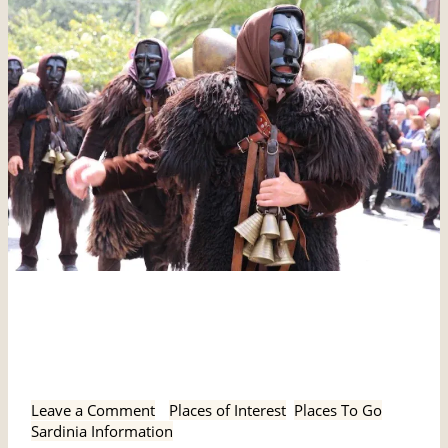
Guide
Guide to Mamoiada,
to
Mamoiada,
Sardinia
Sardinia
Leave a Comment
/
Places of Interest
,
Places To Go
,
Sardinia Information