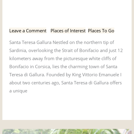
Santa Teresa Gallura,
Teresa
Gallura,
Sardinia
Sardinia
Leave a Comment
/
Places of Interest
,
Places To Go
Santa Teresa Gallura Nestled on the northern tip of
Sardinia, overlooking the Strait of Bonifacio and just 12
kilometers away from the picturesque white cliffs of
Bonifacio in Corsica, lies the charming town of Santa
Teresa di Gallura. Founded by King Vittorio Emanuele I
about two centuries ago, Santa Teresa di Gallura offers
a unique
Read More »