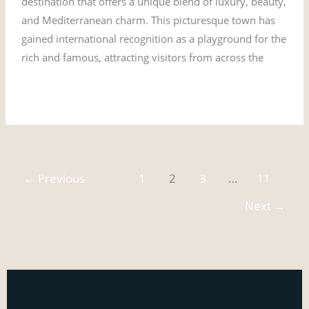
destination that offers a unique blend of luxury, beauty,
and Mediterranean charm. This picturesque town has
gained international recognition as a playground for the
rich and famous, attracting visitors from across the
Read More »
←
Previous
1
2
3
…
11
Next
→