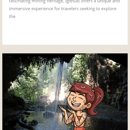
fascinating mining heritage, Iglesias offers a unique and
immersive experience for travelers seeking to explore
the
Read More »