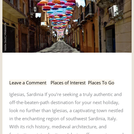
Iglesias,
Iglesias, Sardinia
Sardinia
Leave a Comment
/
Places of Interest
,
Places To Go
Iglesias, Sardinia If you’re seeking a truly authentic and
off-the-beaten-path destination for your next holiday,
look no further than Iglesias, a captivating town nestled
in the enchanting region of southwest Sardinia, Italy.
With its rich history, medieval architecture, and