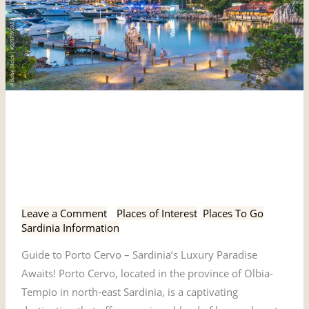
Guide
Guide to Porto Cervo -
to
Porto
Sardinia’s Luxury Paradise
Cervo
Awaits!
-
Sardinia’s
Leave a Comment
/
Places of Interest
,
Places To Go
,
Luxury
Sardinia Information
Paradise
Guide to Porto Cervo – Sardinia’s Luxury Paradise
Awaits!
Awaits! Porto Cervo, located in the province of Olbia-
Tempio in north-east Sardinia, is a captivating