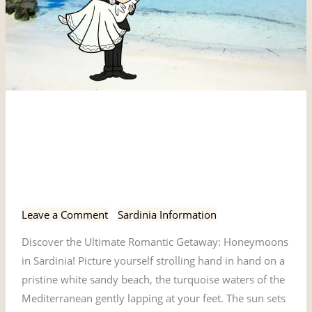
Discover
Discover the Ultimate
the
Ultimate
Romantic Getaway:
Romantic
Honeymoons in Sardinia!
Getaway:
Honeymoons
Leave a Comment
/
Sardinia Information
in
Discover the Ultimate Romantic Getaway: Honeymoons
Sardinia!
in Sardinia! Picture yourself strolling hand in hand on a
pristine white sandy beach, the turquoise waters of the
Mediterranean gently lapping at your feet. The sun sets