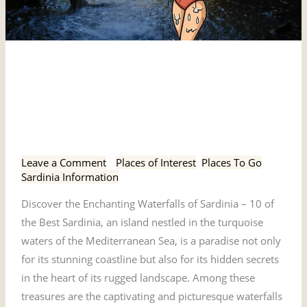
Discover
Discover the Enchanting
the
Enchanting
Waterfalls of Sardinia – 10
Waterfalls
of the Best
of
Sardinia
Leave a Comment
/
Places of Interest
,
Places To Go
,
–
Sardinia Information
10
Discover the Enchanting Waterfalls of Sardinia – 10 of
of
the Best Sardinia, an island nestled in the turquoise
the
waters of the Mediterranean Sea, is a paradise not only
Best
for its stunning coastline but also for its hidden secrets
in the heart of its rugged landscape. Among these
treasures are the captivating and picturesque waterfalls