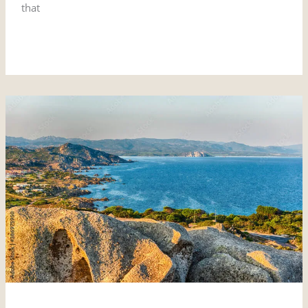
that
Read More »
Santa