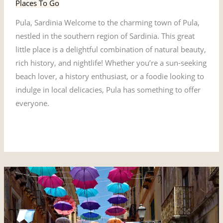
Places To Go
Pula, Sardinia Welcome to the charming town of Pula,
nestled in the southern region of Sardinia. This great
little place is a delightful combination of natural beauty,
rich history, and nightlife! Whether you’re a sun-seeking
beach lover, a history enthusiast, or a foodie looking to
indulge in local delicacies, Pula has something to offer
everyone.
Read More »