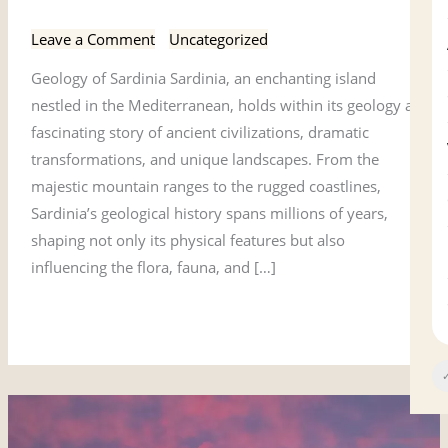
Geology of Sardinia
of
Sardinia
Leave a Comment
/
Uncategorized
Geology of Sardinia Sardinia, an enchanting island
nestled in the Mediterranean, holds within its geology a
fascinating story of ancient civilizations, dramatic
transformations, and unique landscapes. From the
majestic mountain ranges to the rugged coastlines,
Sardinia’s geological history spans millions of years,
shaping not only its physical features but also
influencing the flora, fauna, and […]
Read More »
✓