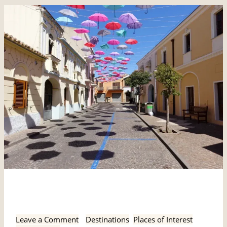
Pula,
Pula, Sardinia
Sardinia
Leave a Comment
/
Destinations
,
Places of Interest
,