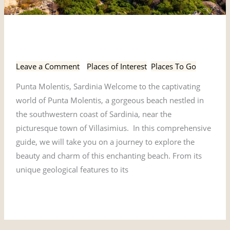
Punta
Punta Molentis, Sardinia
Molentis,
Sardinia
Leave a Comment
/
Places of Interest
,
Places To Go
Punta Molentis, Sardinia Welcome to the captivating
world of Punta Molentis, a gorgeous beach nestled in
the southwestern coast of Sardinia, near the
picturesque town of Villasimius. In this comprehensive
guide, we will take you on a journey to explore the
beauty and charm of this enchanting beach. From its
unique geological features to its
Read More »