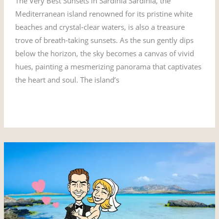
The Very Best Sunsets in Sardinia Sardinia, the
Mediterranean island renowned for its pristine white
beaches and crystal-clear waters, is also a treasure
trove of breath-taking sunsets. As the sun gently dips
below the horizon, the sky becomes a canvas of vivid
hues, painting a mesmerizing panorama that captivates
the heart and soul. The island’s
Read More »