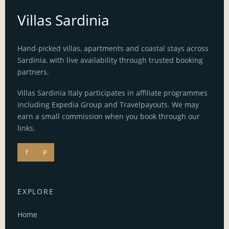
Villas Sardinia
Hand-picked villas, apartments and coastal stays across
Sardinia, with live availability through trusted booking
partners.
Villas Sardinia Italy participates in affiliate programmes
including Expedia Group and Travelpayouts. We may
earn a small commission when you book through our
links.
f
P
EXPLORE
Home