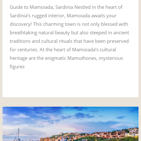
Guide to Mamoiada, Sardinia Nestled in the heart of
Sardinia’s rugged interior, Mamoiada awaits your
discovery! This charming town is not only blessed with
breathtaking natural beauty but also steeped in ancient
traditions and cultural rituals that have been preserved
for centuries. At the heart of Mamoiada’s cultural
heritage are the enigmatic Mamuthones, mysterious
figures
Read More »