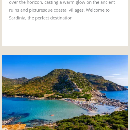
over the horizon, casting a warm glow on the ancient
ruins and picturesque coastal villages. Welcome to
Sardinia, the perfect destination
Read More »