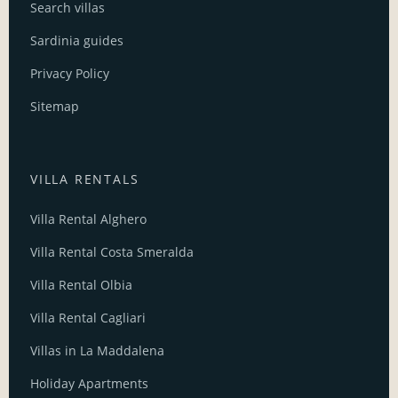
Search villas
Sardinia guides
Privacy Policy
Sitemap
VILLA RENTALS
Villa Rental Alghero
Villa Rental Costa Smeralda
Villa Rental Olbia
Villa Rental Cagliari
Villas in La Maddalena
Holiday Apartments